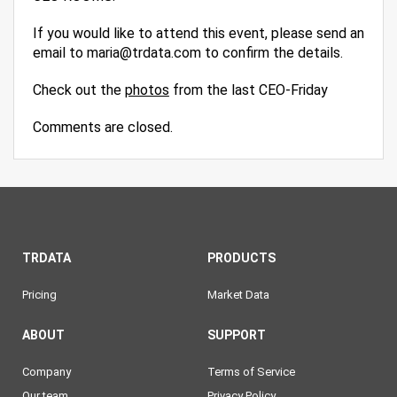
If you would like to attend this event, please send an
email to maria@trdata.com to confirm the details.
Check out the
photos
from the last CEO-Friday
Comments are closed.
TRDATA
PRODUCTS
Pricing
Market Data
ABOUT
SUPPORT
Company
Terms of Service
Our team
Privacy Policy