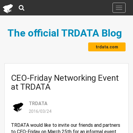
Toggle
navigati
The official TRDATA Blog
trdata.com
CEO-Friday Networking Event
at TRDATA
TRDATA
2016/03/24
TRDATA would like to invite our friends and partners
to CEO-Friday on March 25th for an informal event