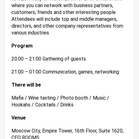
where you can network with business partners,
customers, friends and other interesting people.
Attendees will include top and middle managers,
directors, and other company representatives from
various industries.
Program
20:00 – 21:00 Gathering of guests
21:00 – 01:00 Communication, games, networking
There will be
Mafia / Wine tasting / Photo booth / Music /
Hookahs / Cocktails / Drinks
Venue
Moscow City, Empire Tower, 16th Floor, Suite 1620,
CEO ROOMS.