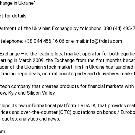
hange in Ukraine”.
 for details:
artment of the Ukrainian Exchange by telephone: 380 (44) 495-
elephone: +38 044 456 16 06 or e-mail: info@trdata.com
Exchange – is the leading local market operator for both equiti
Starting in March 2009, the Exchange from the first months bec
der of the Ukrainian stock market, first in Ukraine has launched
 trading, repo deals, central counterparty and derivatives market
ech company that creates products for financial markets with o
w, Kyiv and Silicon Valley.
ops its own informational platform TRDATA, that provides rea
rices and over-the-counter (OTC) quotations on bonds / Eurobo
quotes, analytics and news.
com