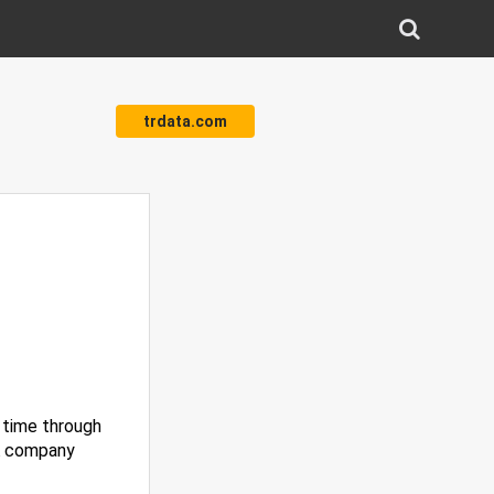
trdata.com
l time through
TA company