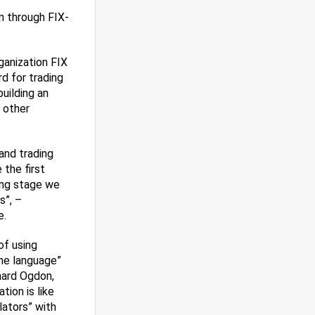
n through FIX-
ganization FIX
d for trading
building an
 other
and trading
the first
ing stage we
s”, –
e.
of using
one language”
hard Ogdon,
ion is like
ators” with