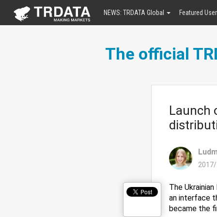
NEWS: TRDATA Global
Featured Use
The official T
Launch o
distribut
Ludm
2017/
The Ukrainian 
an interface 
became the fi