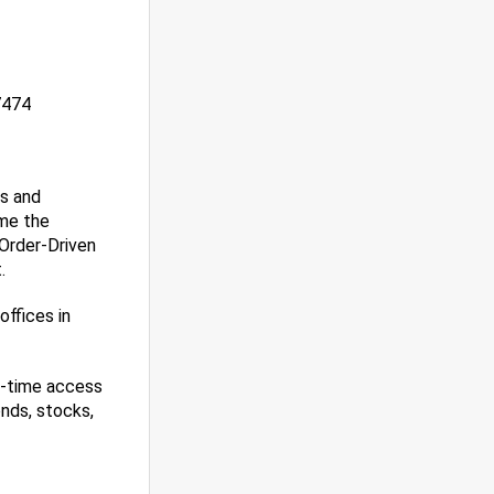
7474
es and
ame the
 Order-Driven
.
ffices in
l-time access
nds, stocks,