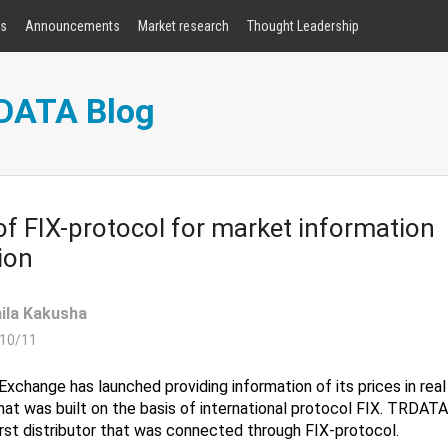
rs
Announcements
Market research
Thought Leadership
RDATA Blog
f FIX-protocol for market information
ion
ila Kakusha
10/11
Exchange has launched providing information of its prices in rea
that was built on the basis of international protocol FIX. TRDA
rst distributor that was connected through FIX-protocol.