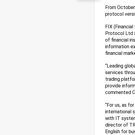
From October 
protocol versi
FIX (Financial
Protocol Ltd 
of financial i
information e
financial mark
“Leading glob
services thro
trading platf
provide inform
commented Ole
“For us, as fo
international 
with IT syste
director of TR
English for b