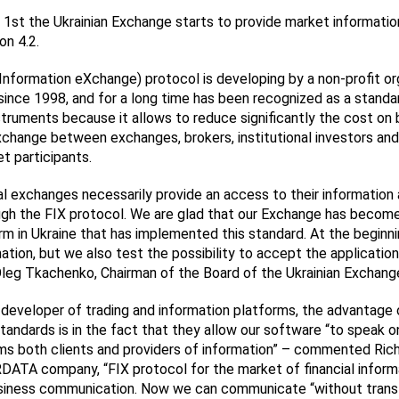
1st the Ukrainian Exchange starts to provide market informatio
on 4.2.
 Information eXchange) protocol is developing by a non-profit or
since 1998, and for a long time has been recognized as a standar
nstruments because it allows to reduce significantly the cost on 
xchange between exchanges, brokers, institutional investors and
et participants.
al exchanges necessarily provide an access to their information 
ugh the FIX protocol. We are glad that our Exchange has become 
orm in Ukraine that has implemented this standard. At the beginn
ation, but we also test the possibility to accept the application
g Tkachenko, Chairman of the Board of the Ukrainian Exchang
r developer of trading and information platforms, the advantage 
standards is in the fact that they allow our software “to speak 
ms both clients and providers of information” – commented Ric
DATA company, “FIX protocol for the market of financial informat
usiness communication. Now we can communicate “without transl