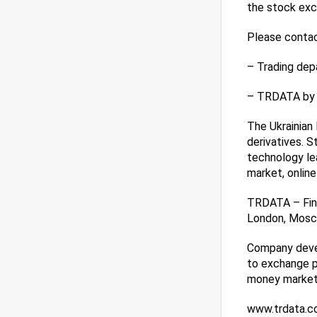
the stock exc
Please contact
– Trading dep
– TRDATA by t
The Ukrainian 
derivatives. 
technology lea
market, online
TRDATA – Fint
London, Mosco
Company devel
to exchange p
money market 
www.trdata.